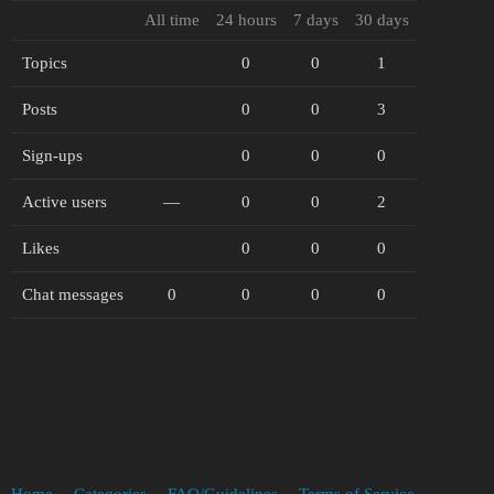
All time
24 hours
7 days
30 days
Topics
0
0
1
Posts
0
0
3
Sign-ups
0
0
0
Active users
—
0
0
2
Likes
0
0
0
Chat messages
0
0
0
0