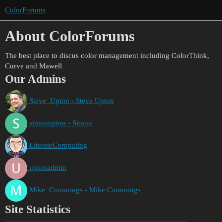
ColorForums
About ColorForums
The best place to discus color management including ColorThink,
Curve and Mawell
Our Admins
Steve_Upton - Steve Upton
simonupton - Simon
LiterateComputing
uptonadmin
Mike_Cummings - Mike Cummings
Site Statistics