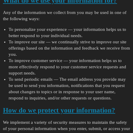
What do we use your information for?
Any of the information we collect from you may be used in one of
the following ways:
To personalize your experience — your information helps us to
better respond to your individual needs.
To improve our site — we continually strive to improve our site
offerings based on the information and feedback we receive from
you.
To improve customer service — your information helps us to
more effectively respond to your customer service requests and
support needs.
To send periodic emails — The email address you provide may
be used to send you information, notifications that you request
about changes to topics or in response to your user name,
respond to inquiries, and/or other requests or questions.
How do we protect your information?
We implement a variety of security measures to maintain the safety
of your personal information when you enter, submit, or access your