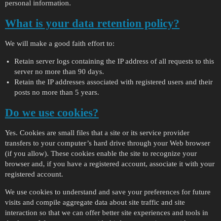
personal information.
What is your data retention policy?
We will make a good faith effort to:
Retain server logs containing the IP address of all requests to this
server no more than 90 days.
Retain the IP addresses associated with registered users and their
posts no more than 5 years.
Do we use cookies?
Yes. Cookies are small files that a site or its service provider
transfers to your computer’s hard drive through your Web browser
(if you allow). These cookies enable the site to recognize your
browser and, if you have a registered account, associate it with your
registered account.
We use cookies to understand and save your preferences for future
visits and compile aggregate data about site traffic and site
interaction so that we can offer better site experiences and tools in