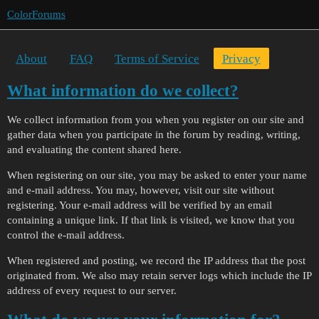
ColorForums
About
FAQ
Terms of Service
Privacy
What information do we collect?
We collect information from you when you register on our site and
gather data when you participate in the forum by reading, writing,
and evaluating the content shared here.
When registering on our site, you may be asked to enter your name
and e-mail address. You may, however, visit our site without
registering. Your e-mail address will be verified by an email
containing a unique link. If that link is visited, we know that you
control the e-mail address.
When registered and posting, we record the IP address that the post
originated from. We also may retain server logs which include the IP
address of every request to our server.