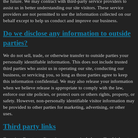
the future. We may contract with third-party service providers to
assist us in better understanding our site visitors. These service
providers are not permitted to use the information collected on our
behalf except to help us conduct and improve our business.
Do we disclose any information to outside
parties?
We do not sell, trade, or otherwise transfer to outside parties your
personally identifiable information. This does not include trusted
third parties who assist us in operating our site, conducting our
business, or servicing you, so long as those parties agree to keep
this information confidential. We may also release your information
when we believe release is appropriate to comply with the law,
enforce our site policies, or protect ours or others rights, property, or
safety. However, non-personally identifiable visitor information may
be provided to other parties for marketing, advertising, or other
uses.
Third party links