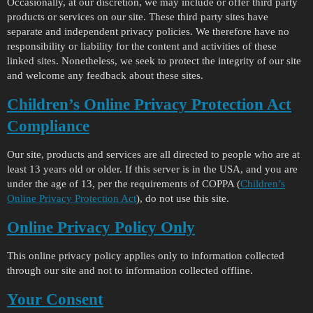
Occasionally, at our discretion, we may include or offer third party
products or services on our site. These third party sites have
separate and independent privacy policies. We therefore have no
responsibility or liability for the content and activities of these
linked sites. Nonetheless, we seek to protect the integrity of our site
and welcome any feedback about these sites.
Children’s Online Privacy Protection Act
Compliance
Our site, products and services are all directed to people who are at
least 13 years old or older. If this server is in the USA, and you are
under the age of 13, per the requirements of COPPA (
Children’s
Online Privacy Protection Act
), do not use this site.
Online Privacy Policy Only
This online privacy policy applies only to information collected
through our site and not to information collected offline.
Your Consent