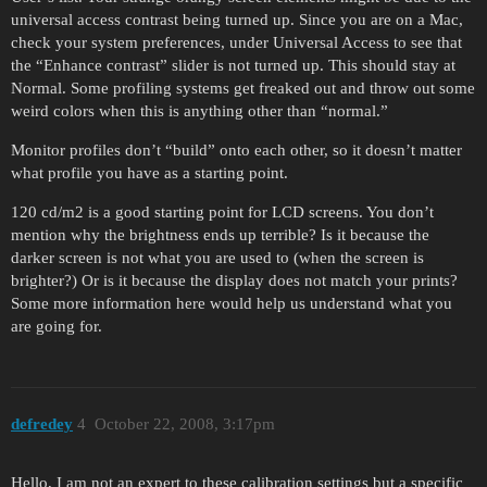
universal access contrast being turned up. Since you are on a Mac,
check your system preferences, under Universal Access to see that
the “Enhance contrast” slider is not turned up. This should stay at
Normal. Some profiling systems get freaked out and throw out some
weird colors when this is anything other than “normal.”
Monitor profiles don’t “build” onto each other, so it doesn’t matter
what profile you have as a starting point.
120 cd/m2 is a good starting point for LCD screens. You don’t
mention why the brightness ends up terrible? Is it because the
darker screen is not what you are used to (when the screen is
brighter?) Or is it because the display does not match your prints?
Some more information here would help us understand what you
are going for.
defredey
4
October 22, 2008, 3:17pm
Hello, I am not an expert to these calibration settings but a specific