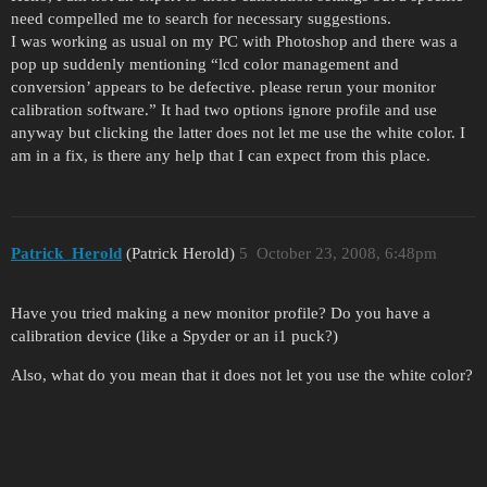
need compelled me to search for necessary suggestions.
I was working as usual on my PC with Photoshop and there was a
pop up suddenly mentioning “lcd color management and
conversion’ appears to be defective. please rerun your monitor
calibration software.” It had two options ignore profile and use
anyway but clicking the latter does not let me use the white color. I
am in a fix, is there any help that I can expect from this place.
Patrick_Herold
(Patrick Herold)
5
October 23, 2008, 6:48pm
Have you tried making a new monitor profile? Do you have a
calibration device (like a Spyder or an i1 puck?)
Also, what do you mean that it does not let you use the white color?