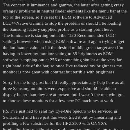
The concern is luminance and gamma, the latter after getting crazy
orangey problems in neutral finder elements like the menu bar at the
top of the screen, so I’ve set the EOM software to Advanced
LCD>>Native Gamma to stop the problem or should I be loading
the Samsung factory supplied profile as a starting point here.
The luminance is starting out at the ‘120 Recommended LCD’
setting, however when using EOM software and again trying to get
the luminance value to hit the desired middle green target area I’m
having to lower my monitor setting to 35 brightness as EOM
software is topping out at 256 or something similar at the very far
right hand side of the bar, so once I’ve reduced my brightness my
monitor is now great with contrast but terrible with brightness.
Sorry for the long post but I’d really appreciate any help here as all
three Samsung monitors were expensive and should be able to
display better than they are at present but I wasn’t the one who got
to choose these monitors for a few new PC machines at work.
P.S. I’ve just had to send my Eye-One Spectro to be serviced in
Switzerland and have just this week tried it out by linearising and
profiling a few substrates for the HP Z6100 with ONYX’s
ProductionHouse without any problems, so there can’t be an issue