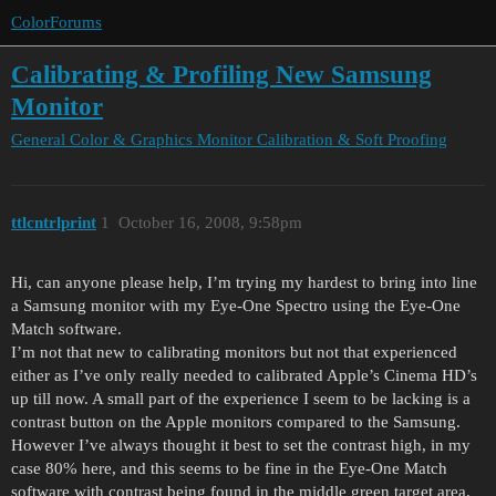
ColorForums
Calibrating & Profiling New Samsung
Monitor
General Color & Graphics
Monitor Calibration & Soft Proofing
ttlcntrlprint
1
October 16, 2008, 9:58pm
Hi, can anyone please help, I’m trying my hardest to bring into line
a Samsung monitor with my Eye-One Spectro using the Eye-One
Match software.
I’m not that new to calibrating monitors but not that experienced
either as I’ve only really needed to calibrated Apple’s Cinema HD’s
up till now. A small part of the experience I seem to be lacking is a
contrast button on the Apple monitors compared to the Samsung.
However I’ve always thought it best to set the contrast high, in my
case 80% here, and this seems to be fine in the Eye-One Match
software with contrast being found in the middle green target area.