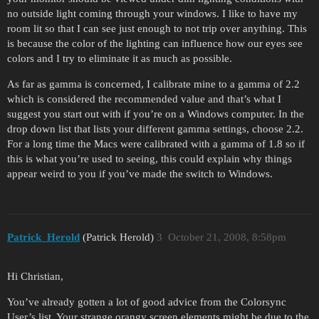
no outside light coming through your windows. I like to have my
room lit so that I can see just enough to not trip over anything. This
is because the color of the lighting can influence how our eyes see
colors and I try to eliminate it as much as possible.
As far as gamma is concerned, I calibrate mine to a gamma of 2.2
which is considered the recommended value and that’s what I
suggest you start out with if you’re on a Windows computer. In the
drop down list that lists your different gamma settings, choose 2.2.
For a long time the Macs were calibrated with a gamma of 1.8 so if
this is what you’re used to seeing, this could explain why things
appear weird to you if you’ve made the switch to Windows.
Patrick_Herold
(Patrick Herold)
3
October 21, 2008, 8:58pm
Hi Christian,
You’ve already gotten a lot of good advice from the Colorsync
User’s list. Your strange orangy screen elements might be due to the