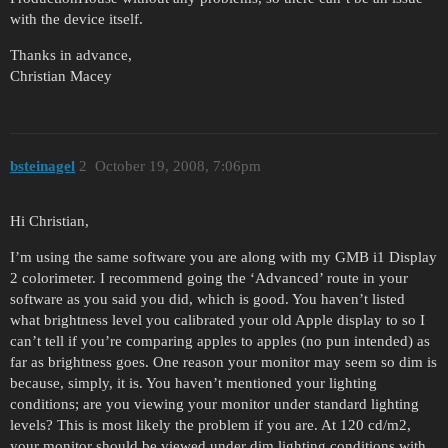
with the device itself.
Thanks in advance,
Christian Macey
bsteinagel
2
October 19, 2008, 7:06pm
Hi Christian,
I’m using the same software you are along with my GMB i1 Display
2 colorimeter. I recommend going the ‘Advanced’ route in your
software as you said you did, which is good. You haven’t listed
what brightness level you calibrated your old Apple display to so I
can’t tell if you’re comparing apples to apples (no pun intended) as
far as brightness goes. One reason your monitor may seem so dim is
because, simply, it is. You haven’t mentioned your lighting
conditions; are you viewing your monitor under standard lighting
levels? This is most likely the problem if you are. At 120 cd/m2,
your monitor should be viewed under dim lighting conditions with