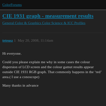
ColorForums
CIE 1931 graph - measurement results
General Color & Graphics
Color Science & ICC Profiles
teteusz
1
May 20, 2008, 11:14am
Hi everyone.
Could you please explain me why in some cases the colour
dispersion of LCD screen and the colour gamut results appear
outside CIE 1931 RGB graph. That commonly happens in the ‘red’
area.( I use a conoscope)
Many thanks in advance