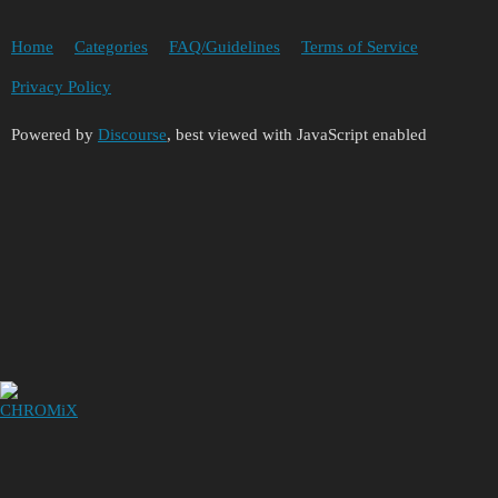
Home
Categories
FAQ/Guidelines
Terms of Service
Privacy Policy
Powered by
Discourse
, best viewed with JavaScript enabled