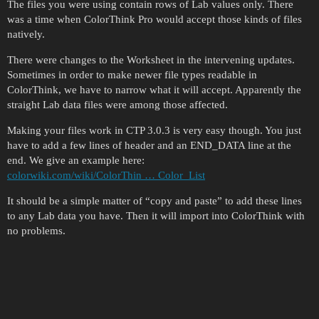
The files you were using contain rows of Lab values only. There
was a time when ColorThink Pro would accept those kinds of files
natively.
There were changes to the Worksheet in the intervening updates.
Sometimes in order to make newer file types readable in
ColorThink, we have to narrow what it will accept. Apparently the
straight Lab data files were among those affected.
Making your files work in CTP 3.0.3 is very easy though. You just
have to add a few lines of header and an END_DATA line at the
end. We give an example here:
colorwiki.com/wiki/ColorThin … Color_List
It should be a simple matter of “copy and paste” to add these lines
to any Lab data you have. Then it will import into ColorThink with
no problems.