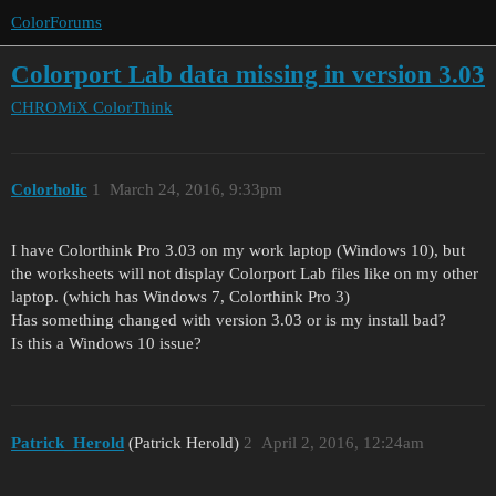
ColorForums
Colorport Lab data missing in version 3.03
CHROMiX
ColorThink
Colorholic
1
March 24, 2016, 9:33pm
I have Colorthink Pro 3.03 on my work laptop (Windows 10), but
the worksheets will not display Colorport Lab files like on my other
laptop. (which has Windows 7, Colorthink Pro 3)
Has something changed with version 3.03 or is my install bad?
Is this a Windows 10 issue?
Patrick_Herold
(Patrick Herold)
2
April 2, 2016, 12:24am