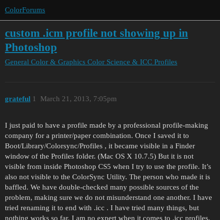
ColorForums
custom .icm profile not showing up in
Photoshop
General Color & Graphics
Color Science & ICC Profiles
grateful
1
March 21, 2013, 7:05pm
I just paid to have a profile made by a professional profile-making
company for a printer/paper combination. Once I saved it to
Boot/Library/Colorsync/Profiles , it became visible in a Finder
window of the Profiles folder. (Mac OS X 10.7.5) But it is not
visible from inside Photoshop CS5 when I try to use the profile. It’s
also not visible to the ColorSync Utility. The person who made it is
baffled. We have double-checked many possible sources of the
problem, making sure we do not misunderstand one another. I have
tried renaming it to end with .icc . I have tried many things, but
nothing works so far. I am no expert when it comes to .icc profiles,