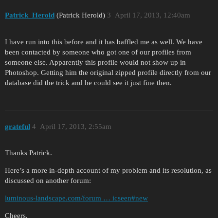
Patrick_Herold
(Patrick Herold)
3
April 17, 2013, 12:40am
I have run into this before and it has baffled me as well. We have
been contacted by someone who got one of our profiles from
someone else. Apparently this profile would not show up in
Photoshop. Getting him the original zipped profile directly from our
database did the trick and he could see it just fine then.
grateful
4
April 17, 2013, 2:55am
Thanks Patrick.
Here’s a more in-depth account of my problem and its resolution, as
discussed on another forum:
luminous-landscape.com/forum … icseen#new
Cheers,