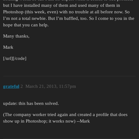
but I have installed many of them and used many of them in
Photoshop (this week, even) with no trouble at all before now. So
I’m not a total newbie. But I’m baffled, too. So I come to you in the
hope that you can help.
Many thanks,
Mark
[/url][/code]
grateful
2
March 21, 2013, 11:57pm
update: this has been solved.
(The company worker tried again and created a profile that does
show up in Photoshop; it works now) --Mark