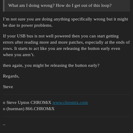
What am I doing wrong? How do I get out of this loop?
I’m not sure you are doing anything specifically wrong but it might
be due to power problems.
If your USB bus is not well powered then you can start getting
errors after reading more and more patches, especially at the ends of
rows. It starts to act like you are releasing the button early even
when you aren’t.
then again, you might be releasing the button early?
Regards,
Steve
o Steve Upton CHROMiX
www.chromix.com
o (hueman) 866.CHROMiX
–