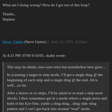
What am I doing wrong? How do I get out of this loop?
Thanks,
Stephen
Steve_Upton
(Steve Upton)
2
June 13, 2005, 4:55pm
At 4:31 PM -0700 6/10/05, skahn wrote:
This may be dumb, new-user error but nonetheless here goes…
In scanning a target in strip mode, I’ll get a single ding @ the
beginning of each strip and a single ding @ the end. All is
well…so far.
After a dozen or so strips, I’ll be asked to re-read a strip more
slowly. I then sometimes get in a mode where a single press and
hold of the Eye-One, yields a ding-ding…ding–dah–ding
pattern and I can’t get back into normal “read” mode.