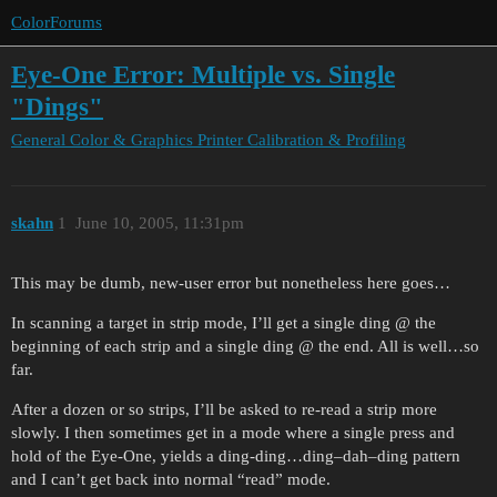
ColorForums
Eye-One Error: Multiple vs. Single
"Dings"
General Color & Graphics
Printer Calibration & Profiling
skahn
1
June 10, 2005, 11:31pm
This may be dumb, new-user error but nonetheless here goes…
In scanning a target in strip mode, I’ll get a single ding @ the
beginning of each strip and a single ding @ the end. All is well…so
far.
After a dozen or so strips, I’ll be asked to re-read a strip more
slowly. I then sometimes get in a mode where a single press and
hold of the Eye-One, yields a ding-ding…ding–dah–ding pattern
and I can’t get back into normal “read” mode.