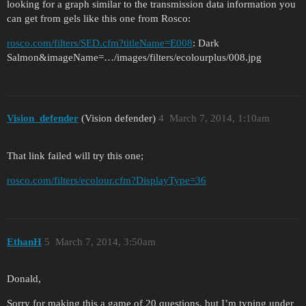
looking for a graph similar to the transmission data information you
can get from gels like this one from Rosco:
rosco.com/filters/SED.cfm?titleName=E008
: Dark
Salmon&imageName=…/images/filters/ecolourplus/008.jpg
Vision_defender
(Vision defender)
4
March 7, 2014, 1:10am
That link failed will try this one;
rosco.com/filters/ecolour.cfm?DisplayType=36
EthanH
5
March 7, 2014, 3:50am
Donald,
Sorry for making this a game of 20 questions, but I’m typing under