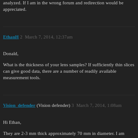
analyzed. If I am in the wrong forum and redirection would be
appreciated.
EthanH
2
March 7, 2014, 12:37am
Donald,
What is the thickness of your lens samples? If sufficiently thin slices
can give good data, there are a number of readily available
measurement tools.
Vision_defender
(Vision defender)
3
March 7, 2014, 1:08am
Hi Ethan,
They are 2-3 mm thick approximately 70 mm in diameter. I am