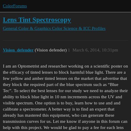
ColorForums
Lens Tint Spectroscopy
General Color & Graphics
Color Science & ICC Profiles
Vision_defender
(Vision defender)
1
March 6, 2014, 10:31pm
I am an Optometrist and researcher working on a scientific poster on
the efficacy of tinted lenses to block harmful blue light. There are a
few yellow and amber tinted lenses on the market that advertise that
they block the required part of the blue spectrum such as “Blue
Tec”. To select the best lenses for our study we need to analyze their
ability to block blue light in 10 nm increments across the UV and
visible spectrum. One option is to buy, learn how to use and and
calibrate a spectrometer. A better way is to find an expert that
already has mastered this equipment, who can generate these
transmission curves for us. Let me know if anyone in this forum can
help with this project. We would be glad to pay a fee for each lens