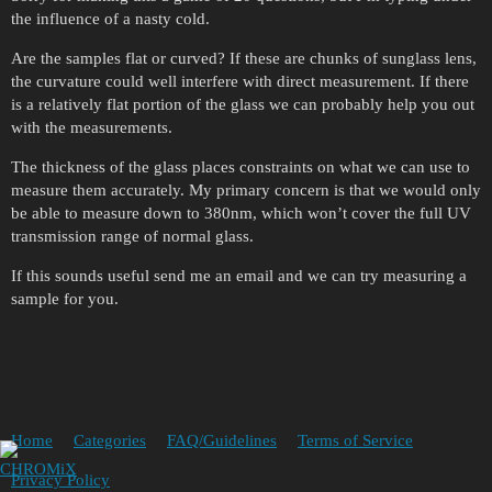
the influence of a nasty cold.
Are the samples flat or curved? If these are chunks of sunglass lens,
the curvature could well interfere with direct measurement. If there
is a relatively flat portion of the glass we can probably help you out
with the measurements.
The thickness of the glass places constraints on what we can use to
measure them accurately. My primary concern is that we would only
be able to measure down to 380nm, which won’t cover the full UV
transmission range of normal glass.
If this sounds useful send me an email and we can try measuring a
sample for you.
Home
Categories
FAQ/Guidelines
Terms of Service
Privacy Policy