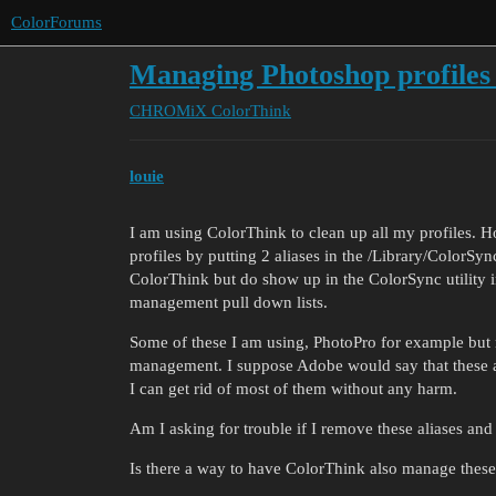
ColorForums
Managing Photoshop profiles
CHROMiX
ColorThink
louie
I am using ColorThink to clean up all my profiles. Ho
profiles by putting 2 aliases in the /Library/ColorSy
ColorThink but do show up in the ColorSync utility i
management pull down lists.
Some of these I am using, PhotoPro for example but m
management. I suppose Adobe would say that these are 
I can get rid of most of them without any harm.
Am I asking for trouble if I remove these aliases and i
Is there a way to have ColorThink also manage these 