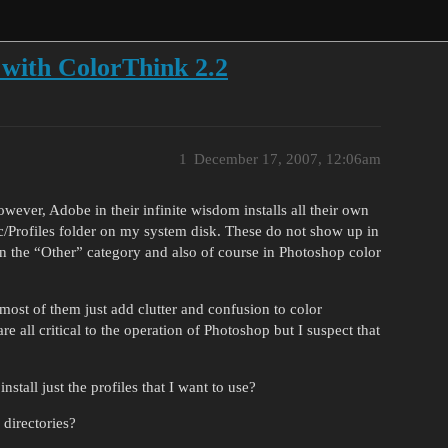
 with ColorThink 2.2
1
December 17, 2007, 12:06am
wever, Adobe in their infinite wisdom installs all their own
nc/Profiles folder on my system disk. These do not show up in
n the “Other” category and also of course in Photoshop color
ost of them just add clutter and confusion to color
all critical to the operation of Photoshop but I suspect that
nstall just the profiles that I want to use?
directories?