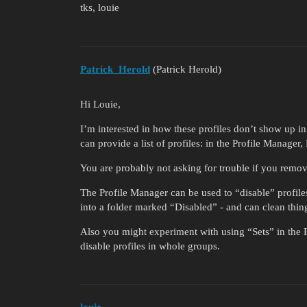
tks, louie
Patrick_Herold
(Patrick Herold)
Hi Louie,
I’m interested in how these profiles don’t show up 
can provide a list of profiles: in the Profile Manage
You are probably not asking for trouble if you remove
The Profile Manager can be used to “disable” profile
into a folder marked “Disabled” - and can clean thing
Also you might experiment with using “Sets” in the P
disable profiles in whole groups.