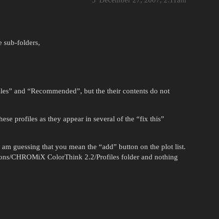
3
December 27, 2007, 2:11am
e sub-folders,
files” and “Recommended”, but the their contents do not
se profiles as they appear in several of the “fix this”
 am guessing that you mean the “add” button on the plot list.
cations/CHROMiX ColorThink 2.2/Profiles folder and nothing