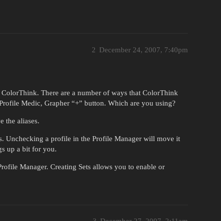
2
December 24, 2007, 7:40pm
in ColorThink. There are a number of ways that ColorThink
r, Profile Medic, Grapher “+” button. Which are you using?
 the aliases.
s. Unchecking a profile in the Profile Manager will move it
s up a bit for you.
rofile Manager. Creating Sets allows you to enable or