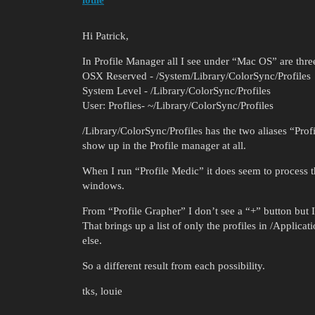
louie
Hi Patrick,
In Profile Manager all I see under “Mac OS” are thre
OSX Reserved - /System/Library/ColorSync/Profiles
System Level - /Library/ColorSync/Profiles
User: Proflies- ~/Library/ColorSync/Profiles
/Library/ColorSync/Profiles has the two aliases “Pro
show up in the Profile manager at all.
When I run “Profile Medic” it does seem to process the
windows.
From “Profile Grapher” I don’t see a “+” button but I
That brings up a list of only the profiles in /Appli
else.
So a different result from each possibility.
tks, louie