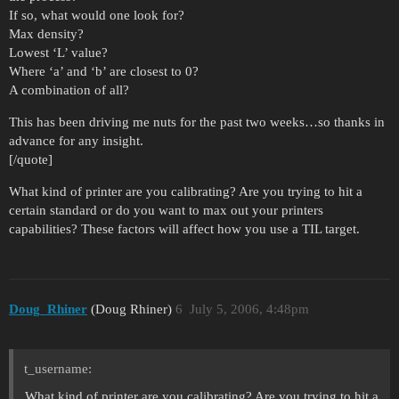
If so, what would one look for?
Max density?
Lowest ‘L’ value?
Where ‘a’ and ‘b’ are closest to 0?
A combination of all?
This has been driving me nuts for the past two weeks…so thanks in
advance for any insight.
[/quote]
What kind of printer are you calibrating? Are you trying to hit a
certain standard or do you want to max out your printers
capabilities? These factors will affect how you use a TIL target.
Doug_Rhiner
(Doug Rhiner)
6
July 5, 2006, 4:48pm
t_username:
What kind of printer are you calibrating? Are you trying to hit a