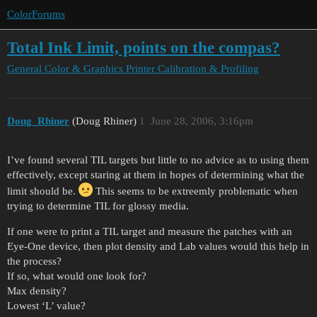
ColorForums
Total Ink Limit, points on the compas?
General Color & Graphics
Printer Calibration & Profiling
Doug_Rhiner
(Doug Rhiner)
1
June 28, 2006, 3:16pm
I’ve found several TIL targets but little to no advice as to using them
effectively, except staring at them in hopes of determining what the
limit should be.
This seems to be extreemly problematic when
trying to determine TIL for glossy media.
If one were to print a TIL target and measure the patches with an
Eye-One device, then plot density and Lab values would this help in
the process?
If so, what would one look for?
Max density?
Lowest ‘L’ value?