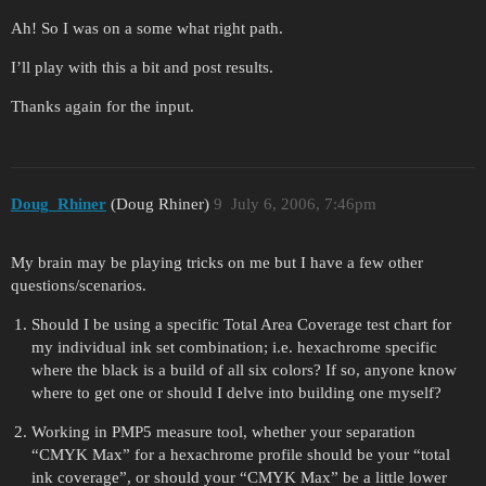
Ah! So I was on a some what right path.
I’ll play with this a bit and post results.
Thanks again for the input.
Doug_Rhiner
(Doug Rhiner)
9
July 6, 2006, 7:46pm
My brain may be playing tricks on me but I have a few other
questions/scenarios.
Should I be using a specific Total Area Coverage test chart for
my individual ink set combination; i.e. hexachrome specific
where the black is a build of all six colors? If so, anyone know
where to get one or should I delve into building one myself?
Working in PMP5 measure tool, whether your separation
“CMYK Max” for a hexachrome profile should be your “total
ink coverage”, or should your “CMYK Max” be a little lower