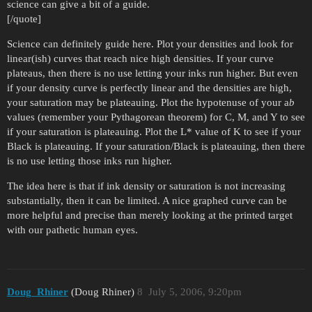
science can give a bit of a guide.
[/quote]
Science can definitely guide here. Plot your densities and look for
linear(ish) curves that reach nice high densities. If your curve
plateaus, then there is no use letting your inks run higher. But even
if your density curve is perfectly linear and the densities are high,
your saturation may be plateauing. Plot the hypotenuse of your a
b
values (remember your Pythagorean theorem) for C, M, and Y to see
if your saturation is plateauing. Plot the L* value of K to see if your
Black is plateauing. If your saturation/Black is plateauing, then there
is no use letting those inks run higher.
The idea here is that if ink density or saturation is not increasing
substantially, then it can be limited. A nice graphed curve can be
more helpful and precise than merely looking at the printed target
with our pathetic human eyes.
Doug_Rhiner
(Doug Rhiner)
8
July 5, 2006, 9:20pm