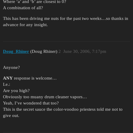
Where ‘a’ and ‘b’ are closest to 0?
A combination of all?
This has been driving me nuts for the past two weeks…so thanks in
advance for any insight.
Doug_Rhiner
(Doug Rhiner)
2
June 30, 2006, 7:17pm
Anyone?
ANY
response is welcome…
I.e.:
Are you high?
Obviously too muany drum cleaner vapors…
Yeah, I’ve wondered that too?
This is the secret sauce the color-voodoo priestess told me not to
give out.