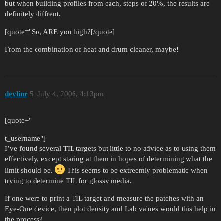
but when building profiles from each, steps of 20%, the results are
definitely diffrent.
[quote="So, ARE you high?[/quote]
From the combination of heat and drum cleaner, maybe!
devlinr
5
July 4, 2006, 4:13pm
[quote="
t_username"]
I’ve found several TIL targets but little to no advice as to using them
effectively, except staring at them in hopes of determining what the
limit should be.
This seems to be extreemly problematic when
trying to determine TIL for glossy media.
If one were to print a TIL target and measure the patches with an
Eye-One device, then plot density and Lab values would this help in
the process?