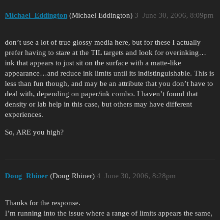
Michael_Eddington
(Michael Eddington)
3
June 30, 2006, 8:09pm
don’t use a lot of true glossy media here, but for these I actually
prefer having to stare at the TIL targets and look for overinking…
ink that appears to just sit on the surface with a matte-like
appearance…and reduce ink limits until its indistinguishable. This is
less than fun though, and may be an attribute that you don’t have to
deal with, depending on paper/ink combo. I haven’t found that
density or lab help in this case, but others may have different
experiences.
So, ARE you high?
Doug_Rhiner
(Doug Rhiner)
4
June 30, 2006, 8:28pm
Thanks for the response.
I’m running into the issue where a range of limits appears the same,