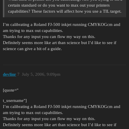
certain standard or do you want to max out your printers
capabilities? These factors will affect how you use a TIL target.
I’m calibrating a Roland FJ-500 inkjet running CMYKOGcm and
am trying to max out capabilities.
Thanks for any input you can flow my way on this.
Definitely seems more like art than science but I’d like to see if
science can give a bit of a guide.
devlinr
7
July 5, 2006, 9:09pm
[quote="
t_username"]
I’m calibrating a Roland FJ-500 inkjet running CMYKOGcm and
am trying to max out capabilities.
Thanks for any input you can flow my way on this.
Definitely seems more like art than science but I’d like to see if