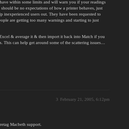
ehave within some limits and will warn you if your readings
ere should be no expectations of how a printer behaves, just
help inexperienced users out. They have been requested to
ople are getting too many warnings and starting to just
 Excel & average it & then import it back into Match if you
s. This can help get around some of the scattering issues…
3
February 21, 2005, 6:12pm
Gretag Macbeth support.