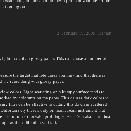
derstandable, but the alert implies a problem with the profile.
ks is going on.
2
February 19, 2005, 1:14am
rs light more than glossy paper. This can cause a number of
asure the target multiple times you may find that there is
d the same thing with glossy paper.
adow colors. Light scattering on a bumpy surface tends to
bsorbed by colorants on the paper. This causes dark colors to
ing filter can be effective in cutting this down as scattered
t. Unfortunately there’s only on mainstream instrument that
e use for our ColorValet profiling service. You also can’t just
ough as the calibration will fail.