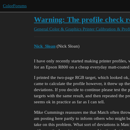
ColorForums
Warning: The profile check re
General Color & Graphics
Printer Calibration & Prof
Nick_Sloan
(Nick Sloan)
I have only recently started making printer profiles,
for an Epson R800 on a cheap everyday matt-coated
I printed the two-page RGB target, which looked ok
came to calculate the profile however, it threw up th
deviations. If you decide to continue please test the 
targets with the same result, and then repeated the p
seems ok in practice as far as I can tell.
Mike Cummings reassures me that Match often throws u
am posting here partly to inform others who might be
take on this problem. What sort of deviations is Matc