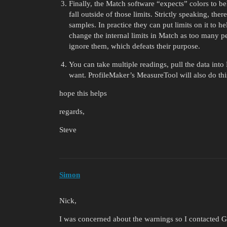
Finally, the Match software “expects” colors to b
fall outside of those limits. Strictly speaking, th
samples. In practice they can put limits on it to 
change the internal limits in Match as too many pe
ignore them, which defeats their purpose.
You can take multiple readings, pull the data into
want. ProfileMaker’s MeasureTool will also do thi
hope this helps
regards,
Steve
Simon
Nick,
I was concerned about the warnings so I contacted 