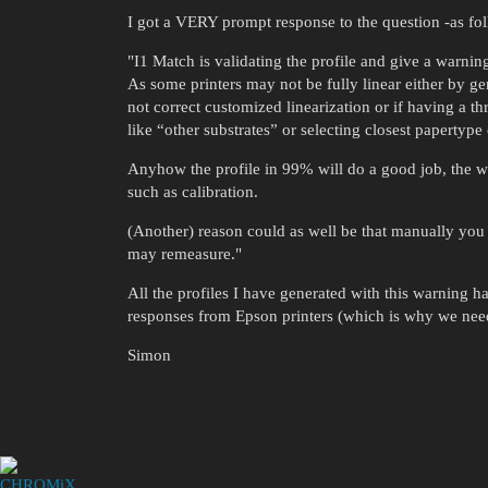
I got a VERY prompt response to the question -as fo
"I1 Match is validating the profile and give a warnin
As some printers may not be fully linear either by gen
not correct customized linearization or if having a t
like “other substrates” or selecting closest papertype 
Anyhow the profile in 99% will do a good job, the wa
such as calibration.
(Another) reason could as well be that manually y
may remeasure."
All the profiles I have generated with this warning
responses from Epson printers (which is why we need
Simon