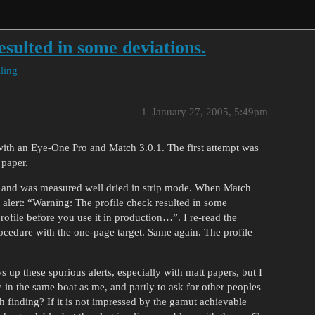
sulted in some deviations.
iling
1
January 27, 2005, 5:49pm
 with an Eye-One Pro and Match 3.0.1. The first attempt was
 paper.
, and was measured well dried in strip mode. When Match
e alert: “Warning: The profile check resulted in some
profile before you use it in production…”. I re-read the
rocedure with the one-page target. Same again. The profile
p these spurious alerts, especially with matt papers, but I
 in the same boat as me, and partly to ask for other peoples
h finding? If it is not impressed by the gamut achievable