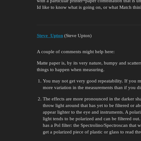
with a particular printer+paper combination that is un
Id like to know what is going on, or what Match thin
Steve_Upton
(Steve Upton)
A couple of comments might help here:
Matte paper is, by its very nature, bumpy and scatte
things to happen when measuring.
You may not get very good repeatability. If you me
more variation in the measurements than if you di
The effects are more pronounced in the darker sh
throw light around that has yet to be filtered or a
appear lighter to the eye and instruments. A polariz
light tends to be polarized and can be filtered ou
has a Pol filter: the Spectrolino/Spectroscan that w
get a polarized piece of plastic or glass to read thr