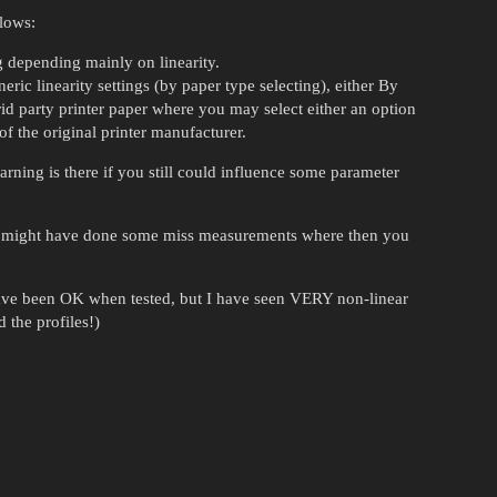
llows:
g depending mainly on linearity.
eric linearity settings (by paper type selecting), either By
hrid party printer paper where you may select either an option
of the original printer manufacturer.
rning is there if you still could influence some parameter
ou might have done some miss measurements where then you
 have been OK when tested, but I have seen VERY non-linear
 the profiles!)