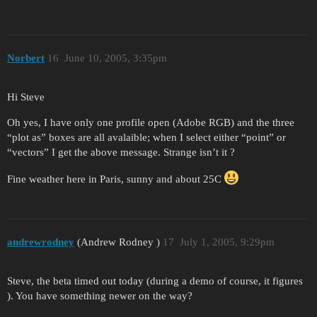
Norbert
16
June 10, 2005, 3:35pm
Hi Steve
Oh yes, I have only one profile open (Adobe RGB) and the three
“plot as” boxes are all avalaible; when I select either “point” or
“vectors” I get the above message. Strange isn’t it ?
Fine weather here in Paris, sunny and about 25C
andrewrodney
(Andrew Rodney )
17
July 1, 2005, 9:29pm
Steve, the beta timed out today (during a demo of course, it figures
). You have something newer on the way?