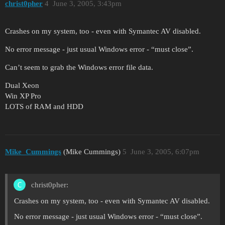
christ0pher
4
June 3, 2005, 3:43pm
Crashes on my system, too - even with Symantec AV disabled.
No error message - just usual Windows error - “must close”.
Can’t seem to grab the Windows error file data.
Dual Xeon
Win XP Pro
LOTS of RAM and HDD
Mike_Cummings
(Mike Cummings)
5
June 3, 2005, 6:07pm
christ0pher:
Crashes on my system, too - even with Symantec AV disabled.
No error message - just usual Windows error - “must close”.