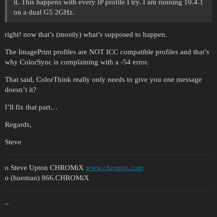
it. This happens with every IP profile I try. I am running 10.4.1
on a dual G5 2GHz.
right! now that’s (mostly) what’s supposed to happen.
The ImagePrint profiles are NOT ICC compatible profiles and that’s
why ColorSync is complaining with a -54 error.
That said, ColorThink really only needs to give you one message
doesn’t it?
I’ll fix that part…
Regards,
Steve
o Steve Upton CHROMiX
www.chromix.com
o (hueman) 866.CHROMiX
–