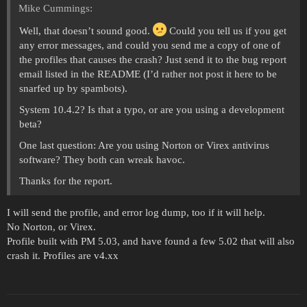
Mike Cummings:
Well, that doesn’t sound good.
Could you tell us if you get
any error messages, and could you send me a copy of one of
the profiles that causes the crash? Just send it to the bug report
email listed in the README (I’d rather not post it here to be
snarfed up by spambots).
System 10.4.2? Is that a typo, or are you using a development
beta?
One last question: Are you using Norton or Virex antivirus
software? They both can wreak havoc.
Thanks for the report.
I will send the profile, and error log dump, too if it will help.
No Norton, or Virex.
Profile built with PM 5.03, and have found a few 5.02 that will also
crash it. Profiles are v4.xx