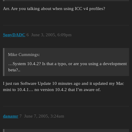
Arr. Are you talking about when using ICC v4 profiles?
SonyDADC
6
June 3, 2005, 6:09pm
Mike Cummings:
…System 10.4.2? Is that a typo, or are you using a development
beta?..
I just ran Software Update 10 minutes ago and it updated my Mac
mini to 10.4.1… no version 10.4.2 that I’m aware of.
danamr
7
June 7, 2005, 3:24am