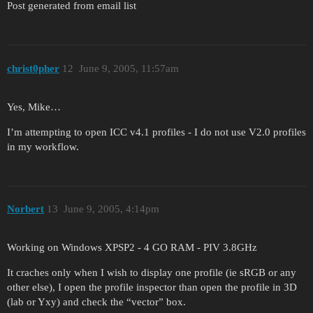
Post generated from email list
christ0pher
12
June 9, 2005, 11:57am
Yes, Mike…
I’m attempting to open ICC v4.1 profiles - I do not use V2.0 profiles
in my workflow.
Norbert
13
June 9, 2005, 4:14pm
Working on Windows XPSP2 - 4 GO RAM - PIV 3.8GHz
It craches only when I wish to display one profile (ie sRGB or any
other else), I open the profile inspector than open the profile in 3D
(lab or Yxy) and check the “vector” box.