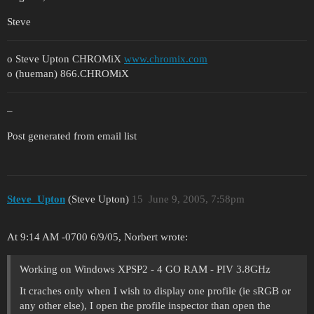
Steve
o Steve Upton CHROMiX
www.chromix.com
o (hueman) 866.CHROMiX
–
Post generated from email list
Steve_Upton
(Steve Upton)
15
June 9, 2005, 7:58pm
At 9:14 AM -0700 6/9/05, Norbert wrote:
Working on Windows XPSP2 - 4 GO RAM - PIV 3.8GHz
It craches only when I wish to display one profile (ie sRGB or
any other else), I open the profile inspector than open the