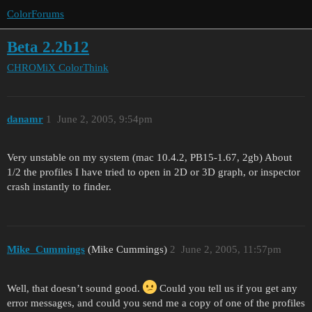
ColorForums
Beta 2.2b12
CHROMiX
ColorThink
danamr
1
June 2, 2005, 9:54pm
Very unstable on my system (mac 10.4.2, PB15-1.67, 2gb) About
1/2 the profiles I have tried to open in 2D or 3D graph, or inspector
crash instantly to finder.
Mike_Cummings
(Mike Cummings)
2
June 2, 2005, 11:57pm
Well, that doesn’t sound good.
Could you tell us if you get any
error messages, and could you send me a copy of one of the profiles