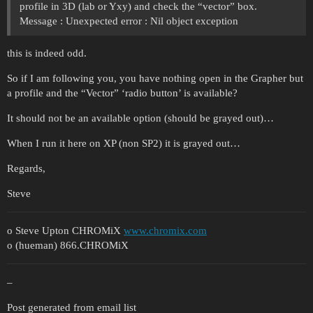
profile in 3D (lab or Yxy) and check the “vector” box.
Message : Unexpected error : Nil object exception
this is indeed odd.
So if I am following you, you have nothing open in the Grapher but
a profile and the “Vector” ‘radio button’ is available?
It should not be an available option (should be grayed out)…
When I run it here on XP (non SP2) it is grayed out…
Regards,
Steve
o Steve Upton CHROMiX
www.chromix.com
o (hueman) 866.CHROMiX
–
Post generated from email list