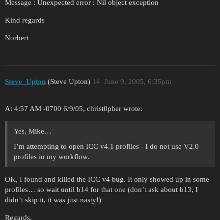
Message : Unexpected error : Nil object exception
Kind regards
Norbert
Steve_Upton
(Steve Upton)
14
June 9, 2005, 6:35pm
At 4:57 AM -0700 6/9/05, christ0pher wrote:
Yes, Mike…
I’m attempting to open ICC v4.1 profiles - I do not use V2.0
profiles in my workflow.
OK, I found and killed the ICC v4 bug. It only showed up in some
profiles… so wait until b14 for that one (don’t ask about b13, I
didn’t skip it, it was just nasty!)
Regards,