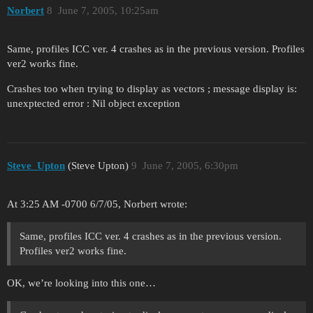
Norbert
8
June 7, 2005, 10:25am
Same, profiles ICC ver. 4 crashes as in the previous version. Profiles
ver2 works fine.
Crashes too when trying to display as vectors ; message display is:
unexptected error : Nil object exception
Steve_Upton
(Steve Upton)
9
June 7, 2005, 6:30pm
At 3:25 AM -0700 6/7/05, Norbert wrote:
Same, profiles ICC ver. 4 crashes as in the previous version.
Profiles ver2 works fine.
OK, we’re looking into this one…