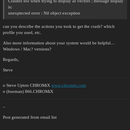
Crashes too when trying to display as vectors ; message display
is:
unexptected error : Nil object exception
can you describe the actions you took to get the crash? which
profile you used, etc.
Also more information about your system would be helpful…
Windows / Mac? versions?
Regards,
Steve
o Steve Upton CHROMiX
www.chromix.com
o (hueman) 866.CHROMiX
–
Post generated from email list