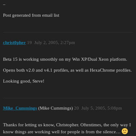
–
Post generated from email list
christ0pher
19
July 2, 2005, 2:27pm
Beta 15 is working smoothly on my Win XP/Dual Xeon platform.
Opens both v2.0 and v4.1 profiles, as well as HexaChrome profiles.
Looking good, Steve!
Mike_Cummings
(Mike Cummings)
20
July 5, 2005, 5:08pm
Thanks for letting us know, Christopher. Oftentimes, the only way I
know things are working well for people is from the silence…