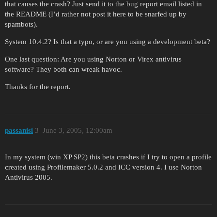
that causes the crash? Just send it to the bug report email listed in
the README (I’d rather not post it here to be snarfed up by
spambots).
System 10.4.2? Is that a typo, or are you using a development beta?
One last question: Are you using Norton or Virex antivirus
software? They both can wreak havoc.
Thanks for the report.
passanisi
3
June 3, 2005, 12:00am
In my system (win XP SP2) this beta crashes if I try to open a profile
created using Profilemaker 5.0.2 and ICC version 4. I use Norton
Antivirus 2005.