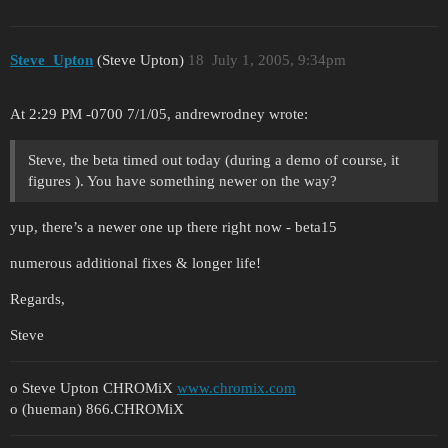
Steve_Upton
(Steve Upton)
18
July 1, 2005, 9:34pm
At 2:29 PM -0700 7/1/05, andrewrodney wrote:
Steve, the beta timed out today (during a demo of course, it
figures ). You have something newer on the way?
yup, there’s a newer one up there right now - beta15
numerous additional fixes & longer life!
Regards,
Steve
o Steve Upton CHROMiX
www.chromix.com
o (hueman) 866.CHROMiX