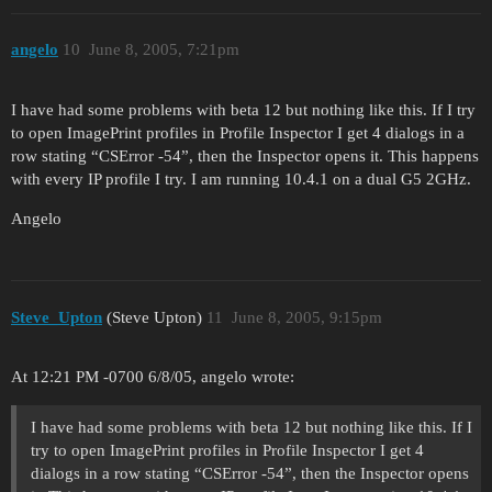
angelo
10
June 8, 2005, 7:21pm
I have had some problems with beta 12 but nothing like this. If I try
to open ImagePrint profiles in Profile Inspector I get 4 dialogs in a
row stating “CSError -54”, then the Inspector opens it. This happens
with every IP profile I try. I am running 10.4.1 on a dual G5 2GHz.
Angelo
Steve_Upton
(Steve Upton)
11
June 8, 2005, 9:15pm
At 12:21 PM -0700 6/8/05, angelo wrote:
I have had some problems with beta 12 but nothing like this. If I
try to open ImagePrint profiles in Profile Inspector I get 4
dialogs in a row stating “CSError -54”, then the Inspector opens