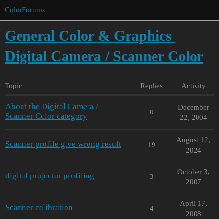
ColorForums
General Color & Graphics
Digital Camera / Scanner Color
Topic
Replies
Activity
About the Digital Camera /
December
0
Scanner Color category
22, 2004
August 12,
Scanner profile give wrong result
19
2024
October 3,
digital projector profiling
3
2007
April 17,
Scanner calibration
4
2008