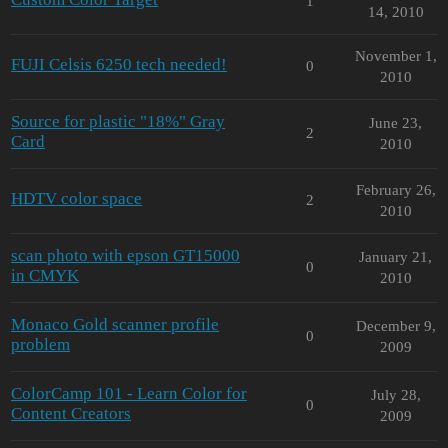
1
14, 2010
November 1,
FUJI Celsis 6250 tech needed!
0
2010
Source for plastic "18%" Gray
June 23,
2
Card
2010
February 26,
HDTV color space
2
2010
scan photo with epson GT15000
January 21,
0
in CMYK
2010
Monaco Gold scanner profile
December 9,
0
problem
2009
ColorCamp 101 - Learn Color for
July 28,
0
Content Creators
2009