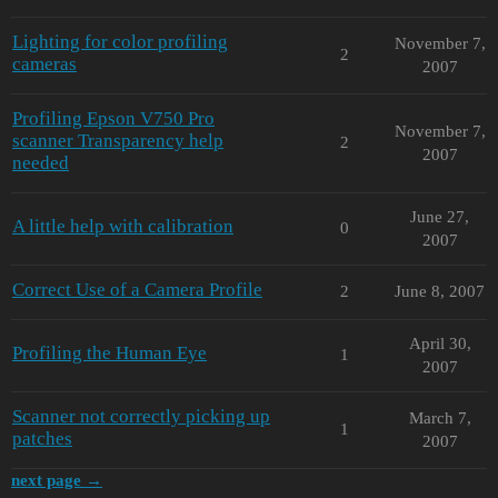
Lighting for color profiling
November 7,
2
cameras
2007
Profiling Epson V750 Pro
November 7,
scanner Transparency help
2
2007
needed
June 27,
A little help with calibration
0
2007
Correct Use of a Camera Profile
2
June 8, 2007
April 30,
Profiling the Human Eye
1
2007
Scanner not correctly picking up
March 7,
1
patches
2007
next page →