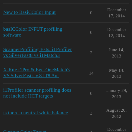
December
New to BasiCColor Input
0
17, 2014
basICColor INPUT profiling
December
0
software
12, 2014
ScannerProfilingTests: i1Profiler
June 14,
2
vs SilverFast8 vs i1Match3
2013
X-Rite i1Pro & Eye-OneMatch3
May 14,
14
VS SilverFast's v.8 IT8 Aut
2013
i1Profiler scanner profiling does
January 29,
0
not include HCT targets
2013
August 20,
is there a neutral white balance
3
2012
December
Custom Color Target