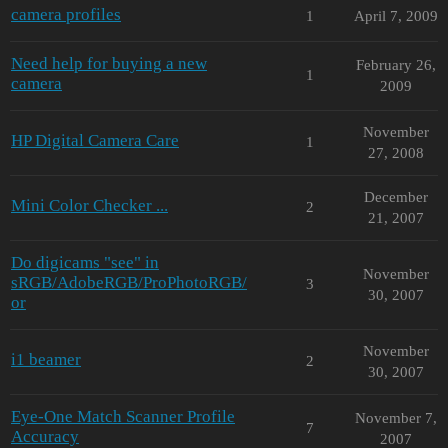
camera profiles
1
April 7, 2009
Need help for buying a new
February 26,
1
camera
2009
November
HP Digital Camera Care
1
27, 2008
December
Mini Color Checker ...
2
21, 2007
Do digicams "see" in
November
sRGB/AdobeRGB/ProPhotoRGB/
3
30, 2007
or
November
i1 beamer
2
30, 2007
Eye-One Match Scanner Profile
November 7,
7
Accuracy
2007