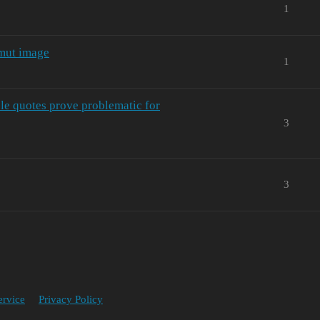
1
amut image
1
ble quotes prove problematic for
3
3
ervice
Privacy Policy