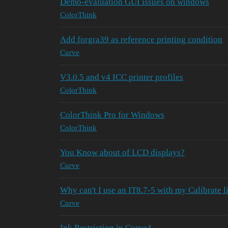
Demo-evaluation GUI issues on windows
ColorThink
Add forgra39 as reference printing condition
Curve
V3.0.5 and v4 ICC printer profiles
ColorThink
ColorThink Pro for Windows
ColorThink
You Know about of LCD displays?
Curve
Why can't I use an IT8.7-5 with my Calibrate l
Curve
Ink Restriction in Curve4