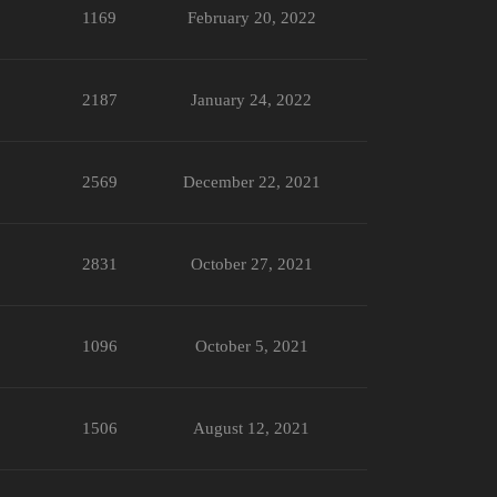
1169
February 20, 2022
2187
January 24, 2022
2569
December 22, 2021
2831
October 27, 2021
1096
October 5, 2021
1506
August 12, 2021