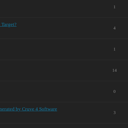
1
 Target?
4
1
14
0
nerated by Cruve 4 Software
3