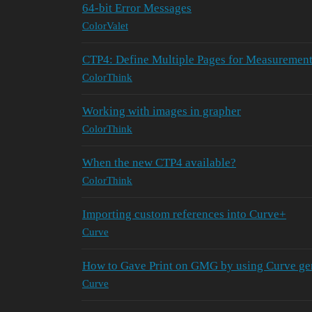
64-bit Error Messages
ColorValet
CTP4: Define Multiple Pages for Measurement
ColorThink
Working with images in grapher
ColorThink
When the new CTP4 available?
ColorThink
Importing custom references into Curve+
Curve
How to Gave Print on GMG by using Curve ge
Curve