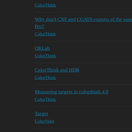
ColorThink
Why don't CXF and CGATS exports of the sam
Pro?
ColorThink
OKLab
ColorThink
ColorThink and HDR
ColorThink
Measuring targets in colorthink 4.0
ColorThink
Target
ColorValet