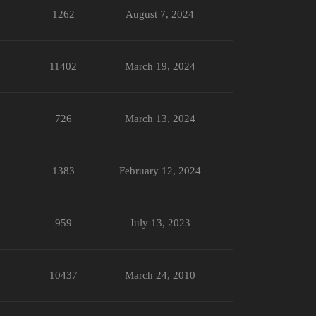
1262
August 7, 2024
11402
March 19, 2024
726
March 13, 2024
1383
February 12, 2024
959
July 13, 2023
10437
March 24, 2010