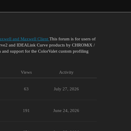
xwell and Maxwell Client
This forum is for users of
 Curve2 and IDEALink Curve products by CHROMiX /
 and support for the ColorValet custom profiling
Views
Activity
63
July 27, 2026
191
June 24, 2026