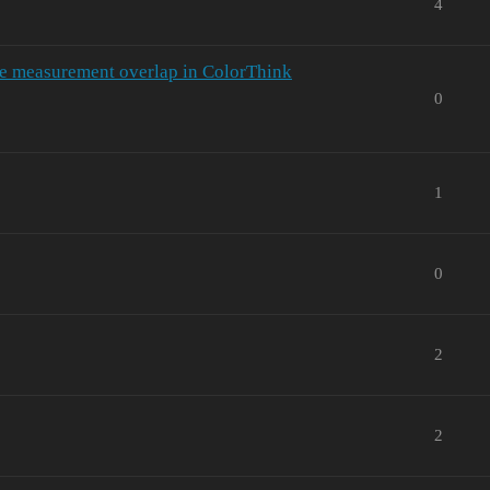
4
e measurement overlap in ColorThink
0
1
0
2
2