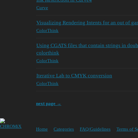
Curve
Visualizing Rendering Intents for an out of g
ColorThink
Using CGATS files that contain strings in dou
colorthink
ColorThink
Iterative Lab to CMYK conversion
ColorThink
next page →
Home
Categories
FAQ/Guidelines
Terms of S