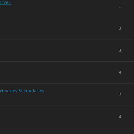
Curve+
1
3
3
9
Primaries Secondaries
2
4