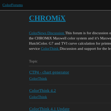
ColorForums
CHROMiX
ColorNews Discussion
This forum is for discussion 
the CHROMiX Maxwell color system and it’s Maxwell
HutchColor. G7 and TVI curve calculation for printer
service
ColorThink
Discussion and support for the l
Topic
CTP4 - chart generator
ColorThink
ColorThink 4.2
ColorThink
ColorThink 4.1 Update