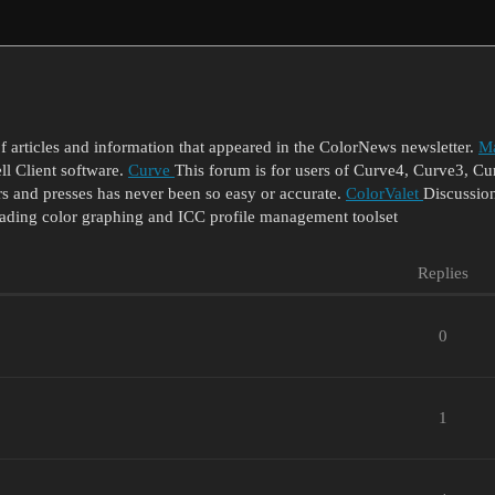
of articles and information that appeared in the ColorNews newsletter.
Ma
 Client software.
Curve
This forum is for users of Curve4, Curve3,
s and presses has never been so easy or accurate.
ColorValet
Discussion
eading color graphing and ICC profile management toolset
Replies
0
1