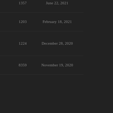
1357
June 22, 2021
1203
February 18, 2021
1224
December 28, 2020
8359
November 19, 2020