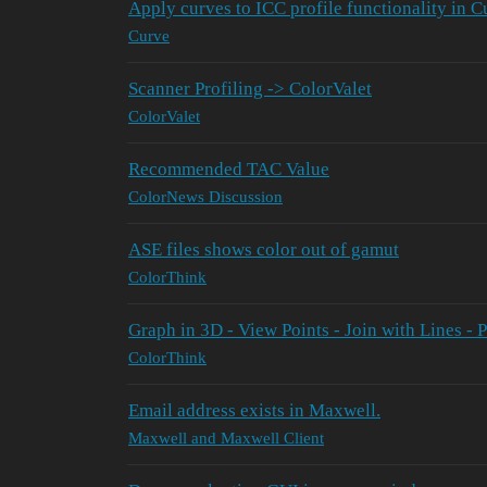
Apply curves to ICC profile functionality in 
Curve
Scanner Profiling -> ColorValet
ColorValet
Recommended TAC Value
ColorNews Discussion
ASE files shows color out of gamut
ColorThink
Graph in 3D - View Points - Join with Lines - 
ColorThink
Email address exists in Maxwell.
Maxwell and Maxwell Client