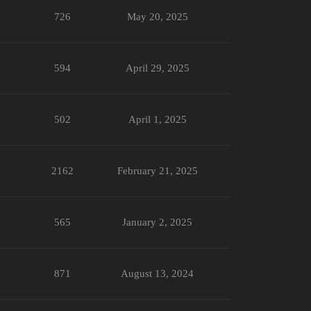
726
May 20, 2025
594
April 29, 2025
502
April 1, 2025
2162
February 21, 2025
565
January 2, 2025
871
August 13, 2024