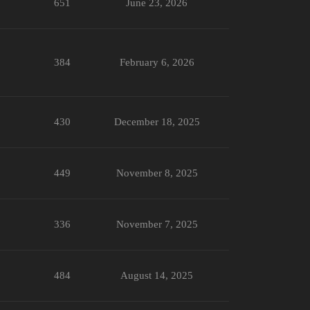
651
June 23, 2026
384
February 6, 2026
430
December 18, 2025
449
November 8, 2025
336
November 7, 2025
484
August 14, 2025